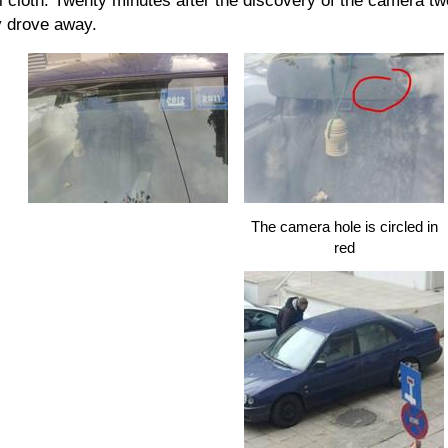
l cloth. Twenty minutes after the discovery of the camera two
y drove away.
The camera hole is circled in
red