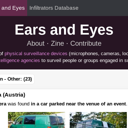
 and Eyes
Infiltrators Database
Ears and Eyes
About
·
Zine
·
Contribute
of
physical surveillance devices
(microphones, cameras, loc
telligence agencies
to surveil people or groups engaged in su
n - Other:
(23)
 (Austria)
era
was found
in a car parked near the venue of an event
.