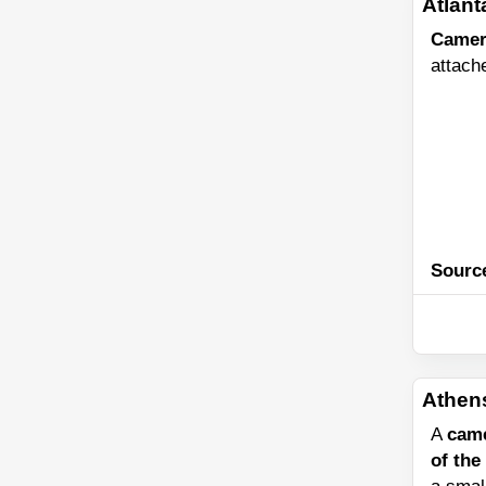
Atlant
Camer
attach
Sourc
Athen
A
cam
of the