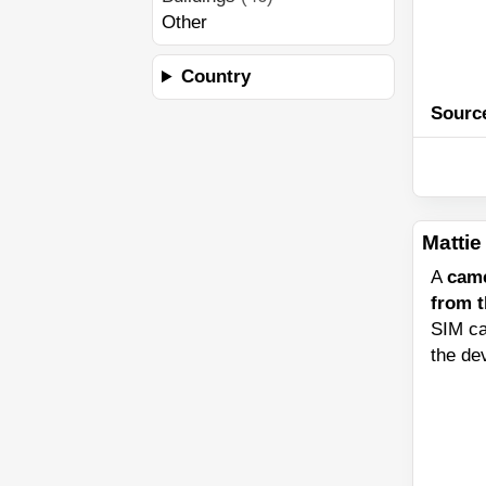
Other
Country
Sourc
Mattie 
A
cam
from 
SIM ca
the de