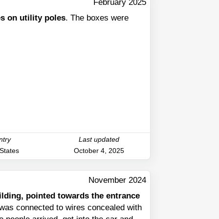
February 2025
 on utility poles
. The boxes were
ntry
Last updated
 States
October 4, 2025
November 2024
uilding, pointed towards the entrance
t was connected to wires concealed with