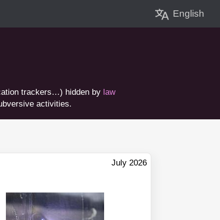
English
ation trackers…) hidden by
law
bversive activities.
July 2026