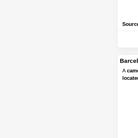
Sourc
Barcel
A
cam
locate