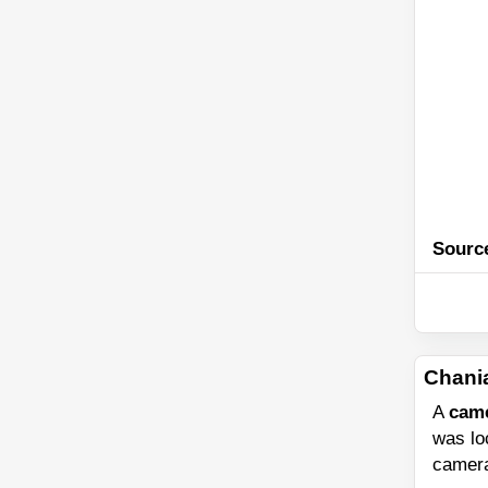
Sourc
Chani
A
cam
was l
camera