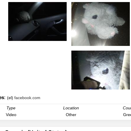
es
:
(el)
facebook.com
Type
Location
Cou
Video
Other
Gre