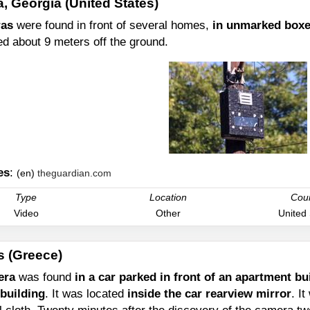
a, Georgia (United States)
as
were found in front of several homes,
in unmarked boxes
ed about 9 meters off the ground.
es
:
(en)
theguardian.com
Type
Location
Cou
Video
Other
United
s (Greece)
era
was found
in a car parked in front of an apartment b
 building
. It was located
inside the car rearview mirror
. I