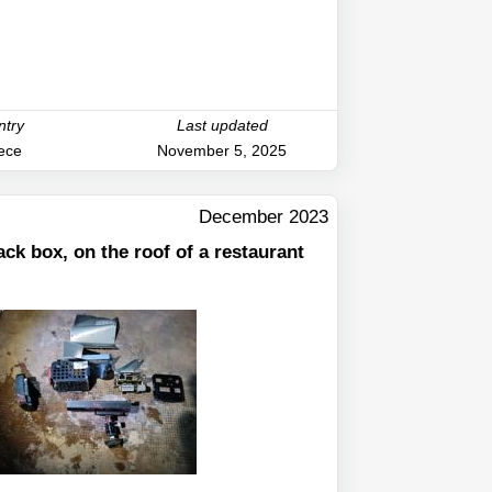
ntry
Last updated
ece
November 5, 2025
December 2023
ack box, on the roof of a restaurant