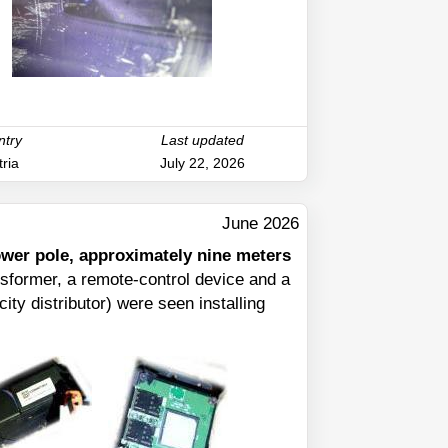
ntry
Last updated
ria
July 22, 2026
June 2026
power pole, approximately nine meters
nsformer, a remote-control device and a
ity distributor) were seen installing