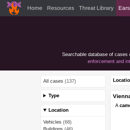
Home
Resources
Threat Library
Ears
Searchable database of cases 
enforcement and in
Locatio
All cases
(137)
Type
Vienna
A
cam
Location
Vehicles
(68)
Buildings
(46)