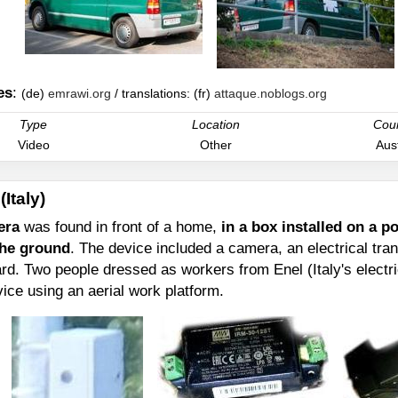
es
:
(de)
emrawi.org
/ translations: (fr)
attaque.noblogs.org
Type
Location
Cou
Video
Other
Aust
(Italy)
era
was found in front of a home,
in a box installed on a 
the ground
. The device included a camera, an electrical tra
rd. Two people dressed as workers from Enel (Italy's electric
vice using an aerial work platform.