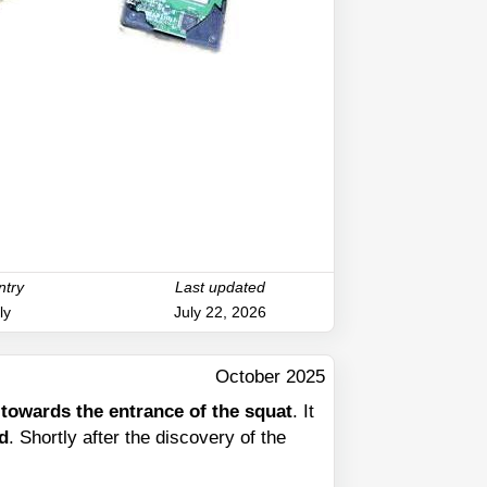
ntry
Last updated
ly
July 22, 2026
October 2025
d towards the entrance of the squat
. It
rd
. Shortly after the discovery of the