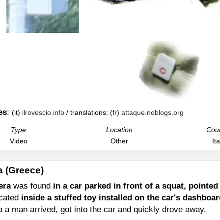
es
:
(it)
ilrovescio.info
/ translations: (fr)
attaque.noblogs.org
Type
Location
Cou
Video
Other
Ita
a (Greece)
era
was found
in a car parked in front of a squat, pointe
ocated
inside a stuffed toy installed on the car's dashboa
 a man arrived, got into the car and quickly drove away.