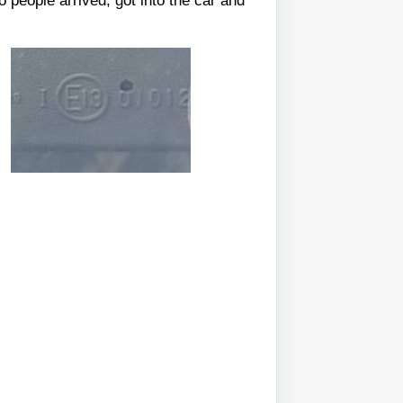
 people arrived, got into the car and