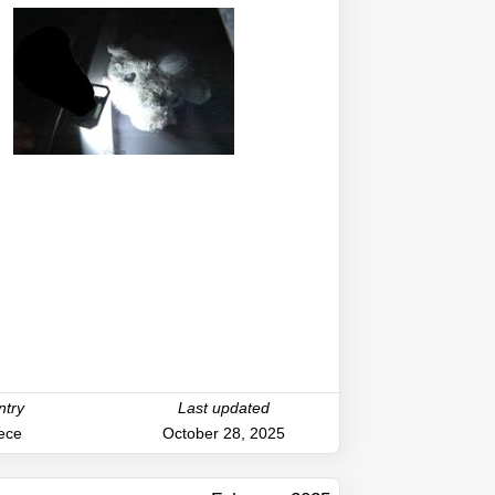
ntry
Last updated
ece
October 28, 2025