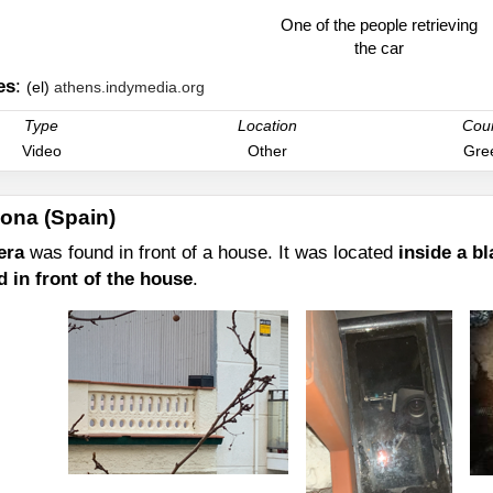
One of the people retrieving
the car
es
:
(el)
athens.indymedia.org
Type
Location
Cou
Video
Other
Gre
ona (Spain)
era
was found in front of a house. It was located
inside a bl
d in front of the house
.