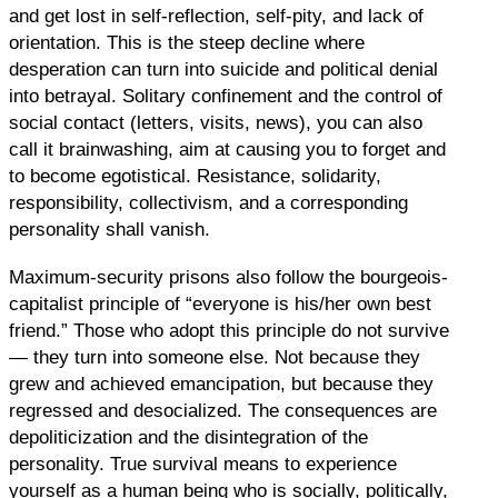
and get lost in self-reflection, self-pity, and lack of
orientation. This is the steep decline where
desperation can turn into suicide and political denial
into betrayal. Solitary confinement and the control of
social contact (letters, visits, news), you can also
call it brainwashing, aim at causing you to forget and
to become egotistical. Resistance, solidarity,
responsibility, collectivism, and a corresponding
personality shall vanish.
Maximum-security prisons also follow the bourgeois-
capitalist principle of “everyone is his/her own best
friend.” Those who adopt this principle do not survive
— they turn into someone else. Not because they
grew and achieved emancipation, but because they
regressed and desocialized. The consequences are
depoliticization and the disintegration of the
personality. True survival means to experience
yourself as a human being who is socially, politically,