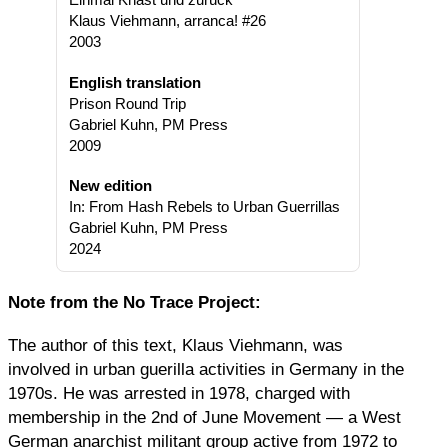
Klaus Viehmann, arranca! #26
2003
English translation
Prison Round Trip
Gabriel Kuhn, PM Press
2009
New edition
In: From Hash Rebels to Urban Guerrillas
Gabriel Kuhn, PM Press
2024
Note from the No Trace Project:
The author of this text, Klaus Viehmann, was
involved in urban guerilla activities in Germany in the
1970s. He was arrested in 1978, charged with
membership in the 2nd of June Movement — a West
German anarchist militant group active from 1972 to