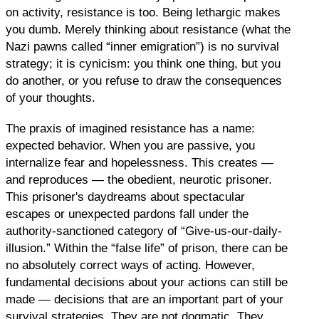
on activity, resistance is too. Being lethargic makes
you dumb. Merely thinking about resistance (what the
Nazi pawns called “inner emigration”) is no survival
strategy; it is cynicism: you think one thing, but you
do another, or you refuse to draw the consequences
of your thoughts.
The praxis of imagined resistance has a name:
expected behavior. When you are passive, you
internalize fear and hopelessness. This creates —
and reproduces — the obedient, neurotic prisoner.
This prisoner's daydreams about spectacular
escapes or unexpected pardons fall under the
authority-sanctioned category of “Give-us-our-daily-
illusion.” Within the “false life” of prison, there can be
no absolutely correct ways of acting. However,
fundamental decisions about your actions can still be
made — decisions that are an important part of your
survival strategies. They are not dogmatic. They