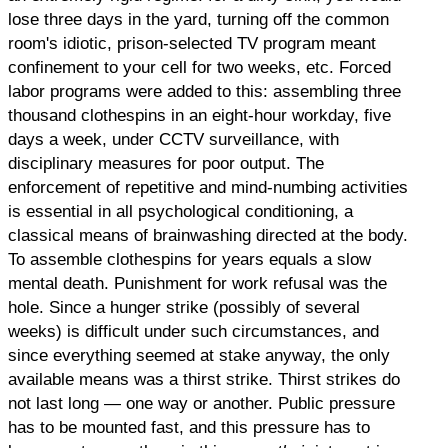
lose three days in the yard, turning off the common
room's idiotic, prison-selected TV program meant
confinement to your cell for two weeks, etc. Forced
labor programs were added to this: assembling three
thousand clothespins in an eight-hour workday, five
days a week, under CCTV surveillance, with
disciplinary measures for poor output. The
enforcement of repetitive and mind-numbing activities
is essential in all psychological conditioning, a
classical means of brainwashing directed at the body.
To assemble clothespins for years equals a slow
mental death. Punishment for work refusal was the
hole. Since a hunger strike (possibly of several
weeks) is difficult under such circumstances, and
since everything seemed at stake anyway, the only
available means was a thirst strike. Thirst strikes do
not last long — one way or another. Public pressure
has to be mounted fast, and this pressure has to