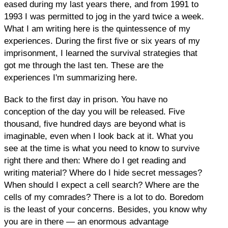
eased during my last years there, and from 1991 to
1993 I was permitted to jog in the yard twice a week.
What I am writing here is the quintessence of my
experiences. During the first five or six years of my
imprisonment, I learned the survival strategies that
got me through the last ten. These are the
experiences I'm summarizing here.
Back to the first day in prison. You have no
conception of the day you will be released. Five
thousand, five hundred days are beyond what is
imaginable, even when I look back at it. What you
see at the time is what you need to know to survive
right there and then: Where do I get reading and
writing material? Where do I hide secret messages?
When should I expect a cell search? Where are the
cells of my comrades? There is a lot to do. Boredom
is the least of your concerns. Besides, you know why
you are in there — an enormous advantage