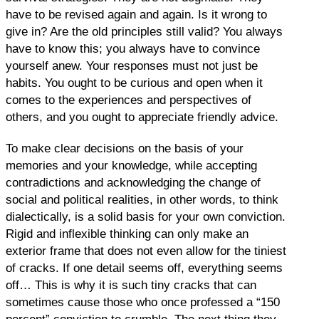
have to be revised again and again. Is it wrong to
give in? Are the old principles still valid? You always
have to know this; you always have to convince
yourself anew. Your responses must not just be
habits. You ought to be curious and open when it
comes to the experiences and perspectives of
others, and you ought to appreciate friendly advice.
To make clear decisions on the basis of your
memories and your knowledge, while accepting
contradictions and acknowledging the change of
social and political realities, in other words, to think
dialectically, is a solid basis for your own conviction.
Rigid and inflexible thinking can only make an
exterior frame that does not even allow for the tiniest
of cracks. If one detail seems off, everything seems
off… This is why it is such tiny cracks that can
sometimes cause those who once professed a “150