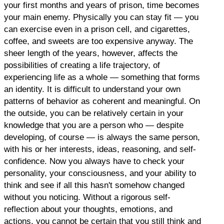
your first months and years of prison, time becomes
your main enemy. Physically you can stay fit — you
can exercise even in a prison cell, and cigarettes,
coffee, and sweets are too expensive anyway. The
sheer length of the years, however, affects the
possibilities of creating a life trajectory, of
experiencing life as a whole — something that forms
an identity. It is difficult to understand your own
patterns of behavior as coherent and meaningful. On
the outside, you can be relatively certain in your
knowledge that you are a person who — despite
developing, of course — is always the same person,
with his or her interests, ideas, reasoning, and self-
confidence. Now you always have to check your
personality, your consciousness, and your ability to
think and see if all this hasn't somehow changed
without you noticing. Without a rigorous self-
reflection about your thoughts, emotions, and
actions, you cannot be certain that you still think and