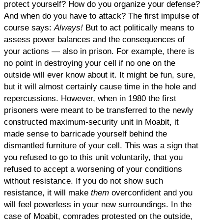
protect yourself? How do you organize your defense?
And when do you have to attack? The first impulse of
course says:
Always!
But to act politically means to
assess power balances and the consequences of
your actions — also in prison. For example, there is
no point in destroying your cell if no one on the
outside will ever know about it. It might be fun, sure,
but it will almost certainly cause time in the hole and
repercussions. However, when in 1980 the first
prisoners were meant to be transferred to the newly
constructed maximum-security unit in Moabit, it
made sense to barricade yourself behind the
dismantled furniture of your cell. This was a sign that
you refused to go to this unit voluntarily, that you
refused to accept a worsening of your conditions
without resistance. If you do not show such
resistance, it will make
them
overconfident and you
will feel powerless in your new surroundings. In the
case of Moabit, comrades protested on the outside,