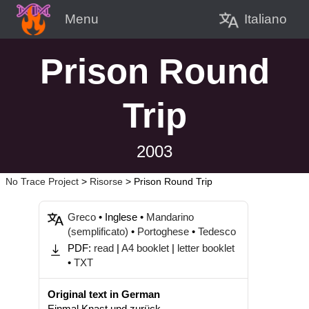
Italiano
Menu
Prison Round
Trip
2003
No Trace Project
>
Risorse
>
Prison Round Trip
Greco
• Inglese •
Mandarino
(semplificato)
•
Portoghese
•
Tedesco
PDF:
read
|
A4 booklet
|
letter booklet
•
TXT
Original text in German
Einmal Knast und zurück