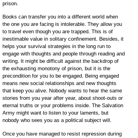
prison.
Books can transfer you into a different world when
the one you are facing is intolerable. They allow you
to travel even though you are trapped. This is of
inestimable value in solitary confinement. Besides, it
helps your survival strategies in the long run to
engage with thoughts and people through reading and
writing. It might be difficult against the backdrop of
the exhausting monotony of prison, but it is the
precondition for you to be engaged. Being engaged
means new social relationships and new thoughts
that keep you alive. Nobody wants to hear the same
stories from you year after year, about shoot-outs or
eternal truths or your problems inside. The Salvation
Army might want to listen to your laments, but
nobody who sees you as a political subject will.
Once you have managed to resist repression during