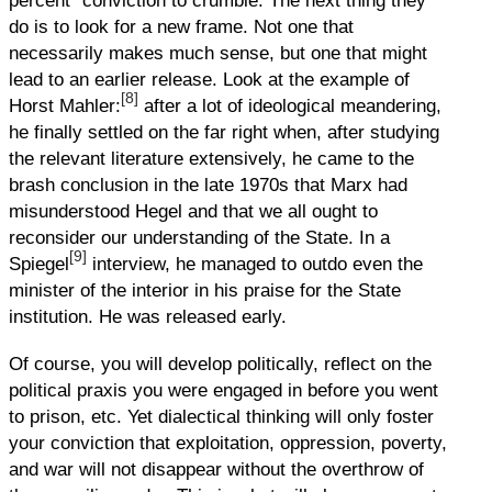
percent” conviction to crumble. The next thing they
do is to look for a new frame. Not one that
necessarily makes much sense, but one that might
lead to an earlier release. Look at the example of
[8]
Horst Mahler:
after a lot of ideological meandering,
he finally settled on the far right when, after studying
the relevant literature extensively, he came to the
brash conclusion in the late 1970s that Marx had
misunderstood Hegel and that we all ought to
reconsider our understanding of the State. In a
[9]
Spiegel
interview, he managed to outdo even the
minister of the interior in his praise for the State
institution. He was released early.
Of course, you will develop politically, reflect on the
political praxis you were engaged in before you went
to prison, etc. Yet dialectical thinking will only foster
your conviction that exploitation, oppression, poverty,
and war will not disappear without the overthrow of