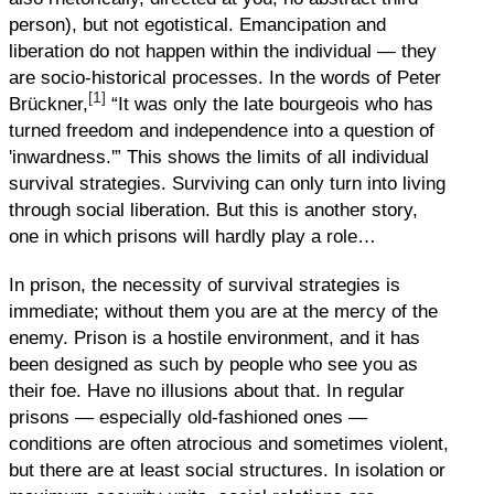
person), but not egotistical. Emancipation and
liberation do not happen within the individual — they
are socio-historical processes. In the words of Peter
[1]
Brückner,
“It was only the late bourgeois who has
turned freedom and independence into a question of
'inwardness.'” This shows the limits of all individual
survival strategies. Surviving can only turn into living
through social liberation. But this is another story,
one in which prisons will hardly play a role…
In prison, the necessity of survival strategies is
immediate; without them you are at the mercy of the
enemy. Prison is a hostile environment, and it has
been designed as such by people who see you as
their foe. Have no illusions about that. In regular
prisons — especially old-fashioned ones —
conditions are often atrocious and sometimes violent,
but there are at least social structures. In isolation or