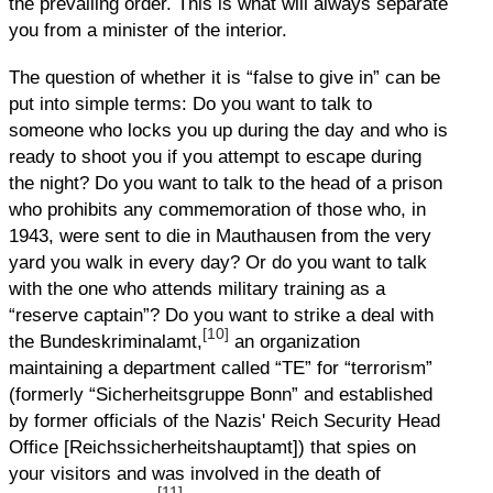
the prevailing order. This is what will always separate
you from a minister of the interior.
The question of whether it is “false to give in” can be
put into simple terms: Do you want to talk to
someone who locks you up during the day and who is
ready to shoot you if you attempt to escape during
the night? Do you want to talk to the head of a prison
who prohibits any commemoration of those who, in
1943, were sent to die in Mauthausen from the very
yard you walk in every day? Or do you want to talk
with the one who attends military training as a
“reserve captain”? Do you want to strike a deal with
[10]
the Bundeskriminalamt,
an organization
maintaining a department called “TE” for “terrorism”
(formerly “Sicherheitsgruppe Bonn” and established
by former officials of the Nazis' Reich Security Head
Office [Reichssicherheitshauptamt]) that spies on
your visitors and was involved in the death of
[11]