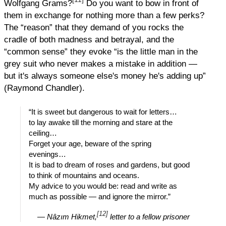
Wolfgang Grams?
Do you want to bow in front of
them in exchange for nothing more than a few perks?
The “reason” that they demand of you rocks the
cradle of both madness and betrayal, and the
“common sense” they evoke “is the little man in the
grey suit who never makes a mistake in addition —
but it's always someone else's money he's adding up”
(Raymond Chandler).
“It is sweet but dangerous to wait for letters…
to lay awake till the morning and stare at the
ceiling…
Forget your age, beware of the spring
evenings…
It is bad to dream of roses and gardens, but good
to think of mountains and oceans.
My advice to you would be: read and write as
much as possible — and ignore the mirror.”
[12]
—
Nâzım Hikmet,
letter to a fellow prisoner