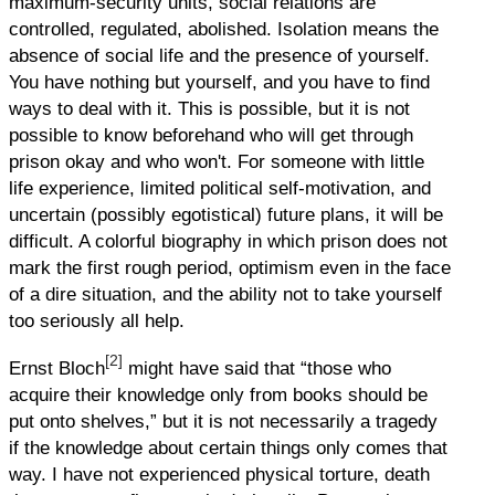
maximum-security units, social relations are
controlled, regulated, abolished. Isolation means the
absence of social life and the presence of yourself.
You have nothing but yourself, and you have to find
ways to deal with it. This is possible, but it is not
possible to know beforehand who will get through
prison okay and who won't. For someone with little
life experience, limited political self-motivation, and
uncertain (possibly egotistical) future plans, it will be
difficult. A colorful biography in which prison does not
mark the first rough period, optimism even in the face
of a dire situation, and the ability not to take yourself
too seriously all help.
[2]
Ernst Bloch
might have said that “those who
acquire their knowledge only from books should be
put onto shelves,” but it is not necessarily a tragedy
if the knowledge about certain things only comes that
way. I have not experienced physical torture, death