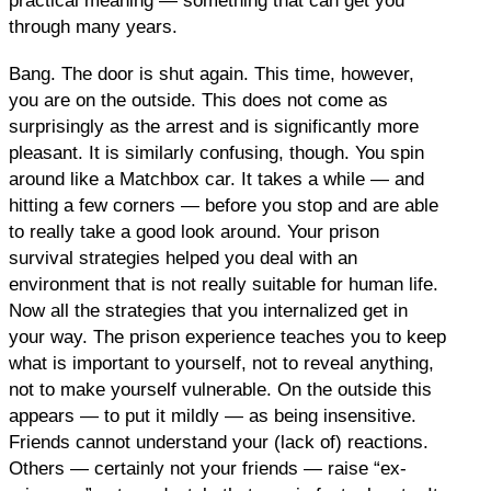
practical meaning — something that can get you
through many years.
Bang. The door is shut again. This time, however,
you are on the outside. This does not come as
surprisingly as the arrest and is significantly more
pleasant. It is similarly confusing, though. You spin
around like a Matchbox car. It takes a while — and
hitting a few corners — before you stop and are able
to really take a good look around. Your prison
survival strategies helped you deal with an
environment that is not really suitable for human life.
Now all the strategies that you internalized get in
your way. The prison experience teaches you to keep
what is important to yourself, not to reveal anything,
not to make yourself vulnerable. On the outside this
appears — to put it mildly — as being insensitive.
Friends cannot understand your (lack of) reactions.
Others — certainly not your friends — raise “ex-