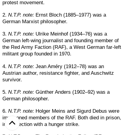
protest movement.
2.
N.T.P. note:
Ernst Bloch (1885–1977) was a
German Marxist philosopher.
3.
N.T.P. note:
Ulrike Meinhof (1934–76) was a
German left-wing journalist and founding member of
the Red Army Faction (RAF), a West German far-left
militant group founded in 1970.
4.
N.T.P. note:
Jean Améry (1912–78) was an
Austrian author, resistance fighter, and Auschwitz
survivor.
5.
N.T.P. note:
Günther Anders (1902–92) was a
German philosopher.
6.
N.T.P. note:
Holger Meins and Sigurd Debus were
imprisoned members of the RAF. Both died in prison,
in connection with a hunger strike.