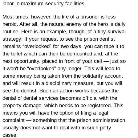
labor in maximum-security facilities.
Most times, however, the life of a prisoner is less
heroic. After all, the natural enemy of the hero is daily
routine. Here is an example, though, of a tiny survival
strategy: If your request to see the prison dentist
remains “overlooked” for two days, you can tape it to
the toilet which can then be demounted and, at the
next opportunity, placed in front of your cell — just so
it won't be “overlooked” any longer. This will lead to
some money being taken from the solidarity account
and will result in a disciplinary measure, but you will
see the dentist. Such an action works because the
denial of dental services becomes official with the
property damage, which needs to be registered. This
means you will have the option of filing a legal
complaint — something that the prison administration
usually does not want to deal with in such petty
cases.