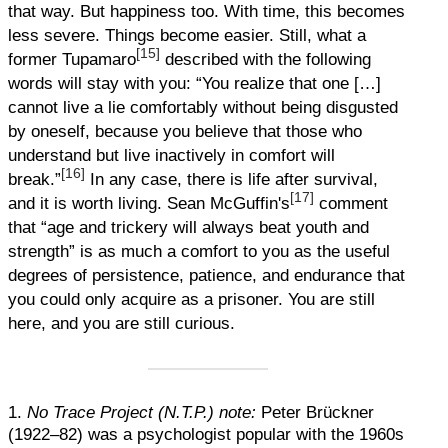
that way. But happiness too. With time, this becomes
less severe. Things become easier. Still, what a
[15]
former Tupamaro
described with the following
words will stay with you: “You realize that one […]
cannot live a lie comfortably without being disgusted
by oneself, because you believe that those who
understand but live inactively in comfort will
[16]
break.”
In any case, there is life after survival,
[17]
and it is worth living. Sean McGuffin's
comment
that “age and trickery will always beat youth and
strength” is as much a comfort to you as the useful
degrees of persistence, patience, and endurance that
you could only acquire as a prisoner. You are still
here, and you are still curious.
1.
No Trace Project (N.T.P.) note:
Peter Brückner
(1922–82) was a psychologist popular with the 1960s