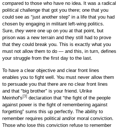
compared to those who have no idea. It was a radical
political challenge that got you there; one that you
could see as “just another step” in a life that you had
chosen by engaging in militant left-wing politics.
Sure,
they
were one up on you at that point, but
prison was a new terrain and they still had to prove
that they could break you. This is exactly what you
must not allow them to do — and this, in turn, defines
your struggle from the first day to the last.
To have a clear objective and clear front lines
enables you to fight well. You must never allow them
to persuade you that there are no clear front lines
and that “big brother” is your friend. Ulrike
[3]
Meinhof's
declaration that “the fight of the people
against power is the fight of remembering against
forgetting” sums this up perfectly. The ability to
remember requires political and/or moral conviction.
Those who lose this conviction refuse to remember