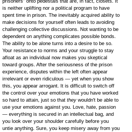
prisoners” onto pedestals that are, in fact, closets. It
is neither uplifting nor a political program to have
spent time in prison. The inevitably acquired ability to
make decisions for yourself often leads to avoiding
challenging collective discussions. Not wanting to be
dependent on anything complicates possible bonds.
The ability to be alone turns into a desire to be so.
Your resistance to norms and your struggle to stay
afloat as an individual now makes you skeptical
toward groups. After the seriousness of the prison
experience, disputes within the left often appear
irrelevant or even ridiculous — yet when you show
this, you appear arrogant. It is difficult to switch off
the control over your emotions that you have worked
so hard to attain, just so that
they
wouldn't be able to
use your emotions against you. Love, hate, passion
— everything is secured in an intellectual bag, and
you look over your shoulder carefully before you
untie anything. Sure, you keep misery away from you