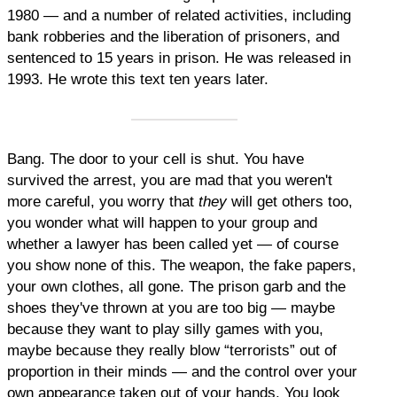
1980 — and a number of related activities, including
bank robberies and the liberation of prisoners, and
sentenced to 15 years in prison. He was released in
1993. He wrote this text ten years later.
Bang. The door to your cell is shut. You have
survived the arrest, you are mad that you weren't
more careful, you worry that
they
will get others too,
you wonder what will happen to your group and
whether a lawyer has been called yet — of course
you show none of this. The weapon, the fake papers,
your own clothes, all gone. The prison garb and the
shoes they've thrown at you are too big — maybe
because they want to play silly games with you,
maybe because they really blow “terrorists” out of
proportion in their minds — and the control over your
own appearance taken out of your hands. You look