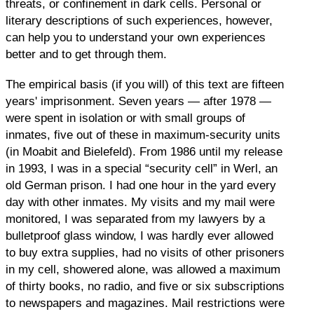
threats, or confinement in dark cells. Personal or
literary descriptions of such experiences, however,
can help you to understand your own experiences
better and to get through them.
The empirical basis (if you will) of this text are fifteen
years' imprisonment. Seven years — after 1978 —
were spent in isolation or with small groups of
inmates, five out of these in maximum-security units
(in Moabit and Bielefeld). From 1986 until my release
in 1993, I was in a special “security cell” in Werl, an
old German prison. I had one hour in the yard every
day with other inmates. My visits and my mail were
monitored, I was separated from my lawyers by a
bulletproof glass window, I was hardly ever allowed
to buy extra supplies, had no visits of other prisoners
in my cell, showered alone, was allowed a maximum
of thirty books, no radio, and five or six subscriptions
to newspapers and magazines. Mail restrictions were