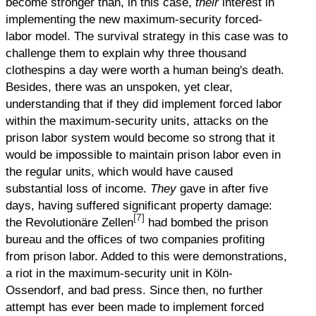
become stronger than, in this case,
their
interest in
implementing the new maximum-security forced-
labor model. The survival strategy in this case was to
challenge them to explain why three thousand
clothespins a day were worth a human being's death.
Besides, there was an unspoken, yet clear,
understanding that if they did implement forced labor
within the maximum-security units, attacks on the
prison labor system would become so strong that it
would be impossible to maintain prison labor even in
the regular units, which would have caused
substantial loss of income.
They
gave in after five
days, having suffered significant property damage:
[7]
the Revolutionäre Zellen
had bombed the prison
bureau and the offices of two companies profiting
from prison labor. Added to this were demonstrations,
a riot in the maximum-security unit in Köln-
Ossendorf, and bad press. Since then, no further
attempt has ever been made to implement forced