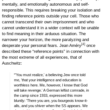
mentally, and emotionally autonomous and self-
responsible. This requires breaking your isolation and
finding reference points outside your cell. Those who
cannot transcend their own imprisonment and who
cannot understand it in a wider context will be unable
to find meaning in their arduous situation. The
narrower your horizon, the more paralyzing and
[4]
desperate your personal fears. Jean Améry
once
described these “reference points” in connection with
the most extreme of all experiences, that of
Auschwitz:
“'You must realize,' a believing Jew once told
me, 'that your intelligence and education is
worthless here. Me, however, I know that God
will take revenge.' A German leftist comrade, in
the camp since 1933, expressed this more
bluntly: 'There you are, you bourgeois know-it-
alls, and you shiver when the SS appears. We