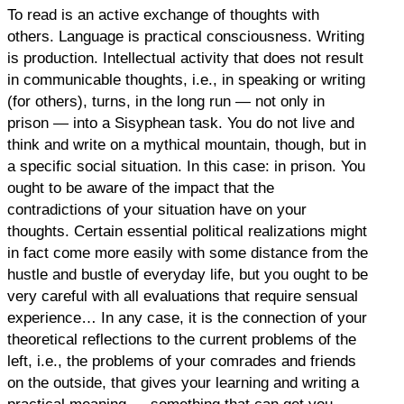
To read is an active exchange of thoughts with
others. Language is practical consciousness. Writing
is production. Intellectual activity that does not result
in communicable thoughts, i.e., in speaking or writing
(for others), turns, in the long run — not only in
prison — into a Sisyphean task. You do not live and
think and write on a mythical mountain, though, but in
a specific social situation. In this case: in prison. You
ought to be aware of the impact that the
contradictions of your situation have on your
thoughts. Certain essential political realizations might
in fact come more easily with some distance from the
hustle and bustle of everyday life, but you ought to be
very careful with all evaluations that require sensual
experience… In any case, it is the connection of your
theoretical reflections to the current problems of the
left, i.e., the problems of your comrades and friends
on the outside, that gives your learning and writing a