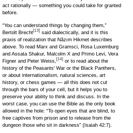
act rationally — something you could take for granted
before.
“You can understand things by changing them,”
[13]
Bertolt Brecht
said dialectically, and it is this
praxis of realization that Nâzım Hikmet describes
above. To read Marx and Gramsci, Rosa Luxemburg
and Assata Shakur, Malcolm X and Primo Levi, Vera
[14]
Figner and Peter Weiss,
or to read about the
history of the Peasants' War or the Black Panthers,
or about internationalism, natural sciences, art
history, or chess games — all this does not cut
through the bars of your cell, but it helps you to
preserve your ability to think and discuss. In the
worst case, you can use the Bible as the only book
allowed in the hole: “To open eyes that are blind, to
free captives from prison and to release from the
dungeon those who sit in darkness” (Isaiah 42:7).