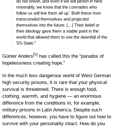
do not shiver, and even if we will perish in here
miserably, we know that the comrades who
follow us will line them all up.' Both these men
transcended themselves and projected
themselves into the future. […] Their belief or
their ideology gave them a stable point in the
world that allowed them to see the downfall of the
SS-State.”
[5]
Günter Anders
has called this the “paradox of
hopelessness creating hope.”
In the much less dangerous world of West German
high security prisons, it is rare that your physical
survival is threatened. There is enough food,
clothing, warmth, and hygiene — an enormous
difference from the conditions in, for example,
military prisons in Latin America. Despite such
differences, however, you have to figure out how to
survive with your personality intact. How do you