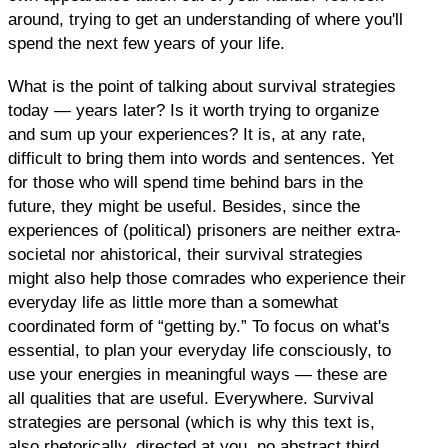
around, trying to get an understanding of where you'll
spend the next few years of your life.
What is the point of talking about survival strategies
today — years later? Is it worth trying to organize
and sum up your experiences? It is, at any rate,
difficult to bring them into words and sentences. Yet
for those who will spend time behind bars in the
future, they might be useful. Besides, since the
experiences of (political) prisoners are neither extra-
societal nor ahistorical, their survival strategies
might also help those comrades who experience their
everyday life as little more than a somewhat
coordinated form of “getting by.” To focus on what's
essential, to plan your everyday life consciously, to
use your energies in meaningful ways — these are
all qualities that are useful. Everywhere. Survival
strategies are personal (which is why this text is,
also rhetorically, directed at you, no abstract third