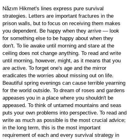
Nâzım Hikmet's lines express pure survival
strategies. Letters are important fractures in the
prison walls, but to focus on receiving them makes
you dependent. Be happy when they arrive — look
for something else to be happy about when they
don't. To lie awake until morning and stare at the
ceiling does not change anything. To read and write
until morning, however, might, as it means that you
are active. To forget one's age and the mirror
eradicates the worries about missing out on life.
Beautiful spring evenings can cause terrible yearning
for the world outside. To dream of roses and gardens
appeases you in a place where you shouldn't be
appeased. To think of untamed mountains and seas
puts your own problems into perspective. To read and
write as much as possible is the most crucial advice;
in the long term, this is the most important
requirement of each and every survival strategy in