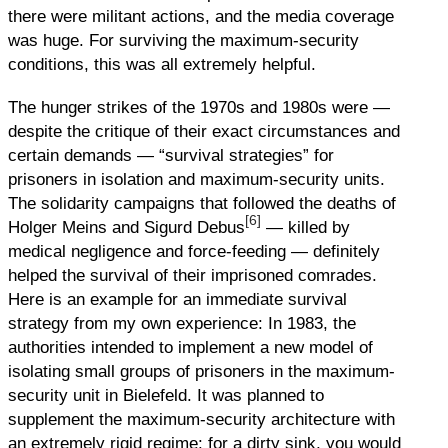
there were militant actions, and the media coverage
was huge. For surviving the maximum-security
conditions, this was all extremely helpful.
The hunger strikes of the 1970s and 1980s were —
despite the critique of their exact circumstances and
certain demands — “survival strategies” for
prisoners in isolation and maximum-security units.
The solidarity campaigns that followed the deaths of
[6]
Holger Meins and Sigurd Debus
— killed by
medical negligence and force-feeding — definitely
helped the survival of their imprisoned comrades.
Here is an example for an immediate survival
strategy from my own experience: In 1983, the
authorities intended to implement a new model of
isolating small groups of prisoners in the maximum-
security unit in Bielefeld. It was planned to
supplement the maximum-security architecture with
an extremely rigid regime: for a dirty sink, you would