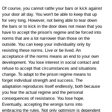
Of course, you cannot rattle your bars or kick against
your door all day. You won't be able to keep that up
for very long. However, not being able to tear down
the bars or to kick in the door does not mean that you
have to accept the prison's regime and be forced into
norms that are a lot narrower than those on the
outside. You can keep your individuality only by
resisting these norms. Live or be lived. An
acceptance of the norms means an end to your own
development. You lose interest in social contact and
refuse to accept that circumstances and situations
change. To adapt to the prison regime means to
forget individual strength and success. The
adaptation reproduces itself endlessly, both because
you fear the actual regime and the personal
consequences of resistance. You lose hope.
Eventually, accepting the wrongs turns into
embracing the rules. Not only optimism is dependent