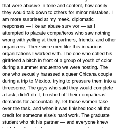
that were abusive in tone and content, how easily
they would talk down to others for minor mistakes. I
am more surprised at my meek, diplomatic
responses — like an abuse survivor — as I
attempted to placate compañeros who saw nothing
wrong with yelling at their partners, friends, and other
organizers. There were men like this in various
organizations I worked with. The one who called his
girlfriend a bitch in front of a group of youth of color
during a summer encuentro we were hosting. The
one who sexually harassed a queer Chicana couple
during a trip to México, trying to pressure them into a
threesome. The guys who said they would complete
a task, didn't do it, brushed off their compañeras'
demands for accountability, let those women take
over the task, and when it was finished took all the
credit for someone else's hard work. The graduate
student who hit his partner — and everyone knew