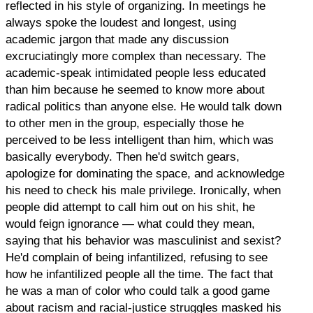
reflected in his style of organizing. In meetings he
always spoke the loudest and longest, using
academic jargon that made any discussion
excruciatingly more complex than necessary. The
academic-speak intimidated people less educated
than him because he seemed to know more about
radical politics than anyone else. He would talk down
to other men in the group, especially those he
perceived to be less intelligent than him, which was
basically everybody. Then he'd switch gears,
apologize for dominating the space, and acknowledge
his need to check his male privilege. Ironically, when
people did attempt to call him out on his shit, he
would feign ignorance — what could they mean,
saying that his behavior was masculinist and sexist?
He'd complain of being infantilized, refusing to see
how he infantilized people all the time. The fact that
he was a man of color who could talk a good game
about racism and racial-justice struggles masked his