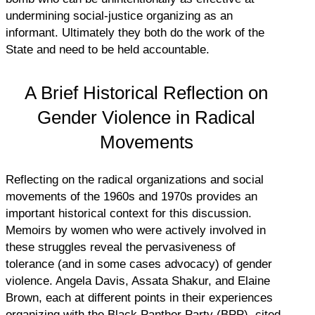
undermining social-justice organizing as an
informant. Ultimately they both do the work of the
State and need to be held accountable.
A Brief Historical Reflection on
Gender Violence in Radical
Movements
Reflecting on the radical organizations and social
movements of the 1960s and 1970s provides an
important historical context for this discussion.
Memoirs by women who were actively involved in
these struggles reveal the pervasiveness of
tolerance (and in some cases advocacy) of gender
violence. Angela Davis, Assata Shakur, and Elaine
Brown, each at different points in their experiences
organizing with the Black Panther Party (BPP), cited