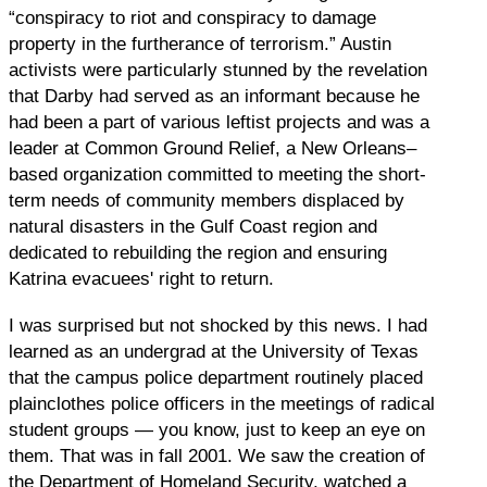
“conspiracy to riot and conspiracy to damage
property in the furtherance of terrorism.” Austin
activists were particularly stunned by the revelation
that Darby had served as an informant because he
had been a part of various leftist projects and was a
leader at Common Ground Relief, a New Orleans–
based organization committed to meeting the short-
term needs of community members displaced by
natural disasters in the Gulf Coast region and
dedicated to rebuilding the region and ensuring
Katrina evacuees' right to return.
I was surprised but not shocked by this news. I had
learned as an undergrad at the University of Texas
that the campus police department routinely placed
plainclothes police officers in the meetings of radical
student groups — you know, just to keep an eye on
them. That was in fall 2001. We saw the creation of
the Department of Homeland Security, watched a