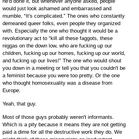
he'd done it, but whenever anyone asked, people
would just look ashamed and embarrassed and
mumble, “It's complicated.” The ones who constantly
demeaned queer folks, even people they organized
with. Especially the one who thought it would be a
revolutionary act to “kill all these faggots, these
niggas on the down low, who are fucking up our
children, fucking up our homes, fucking up our world,
and fucking up our lives!” The one who would shout
you down in a meeting or tell you that you couldn't be
a feminist because you were too pretty. Or the one
who thought homosexuality was a disease from
Europe.
Yeah, that guy.
Most of those guys probably weren't informants.
Which is a pity because it means they are not getting
paid a dime for all the destructive work they do. We