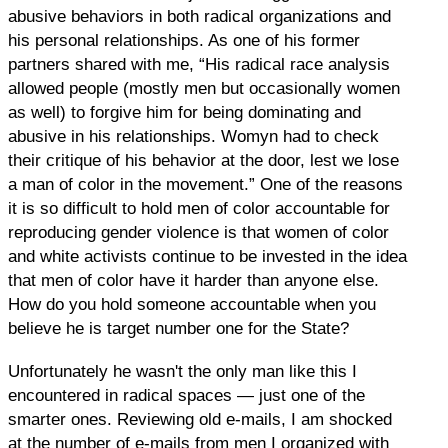
abusive behaviors in both radical organizations and
his personal relationships. As one of his former
partners shared with me, “His radical race analysis
allowed people (mostly men but occasionally women
as well) to forgive him for being dominating and
abusive in his relationships. Womyn had to check
their critique of his behavior at the door, lest we lose
a man of color in the movement.” One of the reasons
it is so difficult to hold men of color accountable for
reproducing gender violence is that women of color
and white activists continue to be invested in the idea
that men of color have it harder than anyone else.
How do you hold someone accountable when you
believe he is target number one for the State?
Unfortunately he wasn't the only man like this I
encountered in radical spaces — just one of the
smarter ones. Reviewing old e-mails, I am shocked
at the number of e-mails from men I organized with