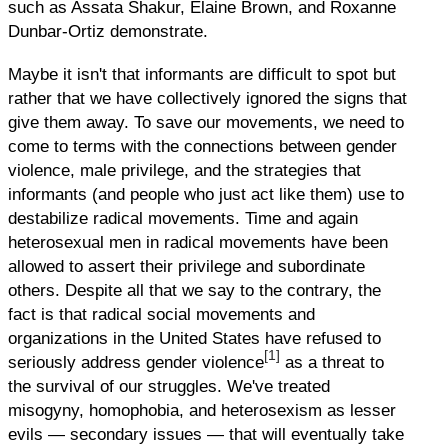
such as Assata Shakur, Elaine Brown, and Roxanne
Dunbar-Ortiz demonstrate.
Maybe it isn't that informants are difficult to spot but
rather that we have collectively ignored the signs that
give them away. To save our movements, we need to
come to terms with the connections between gender
violence, male privilege, and the strategies that
informants (and people who just act like them) use to
destabilize radical movements. Time and again
heterosexual men in radical movements have been
allowed to assert their privilege and subordinate
others. Despite all that we say to the contrary, the
fact is that radical social movements and
organizations in the United States have refused to
[1]
seriously address gender violence
as a threat to
the survival of our struggles. We've treated
misogyny, homophobia, and heterosexism as lesser
evils — secondary issues — that will eventually take