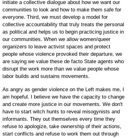
initiate a collective dialogue about how we want our
communities to look and how to make them safe for
everyone. Third, we must develop a model for
collective accountability that truly treats the personal
as political and helps us to begin practicing justice in
our communities. When we allow women/queer
organizers to leave activist spaces and protect
people whose violence provoked their departure, we
are saying we value these de facto State agents who
disrupt the work more than we value people whose
labor builds and sustains movements.
As angry as gender violence on the Left makes me, I
am hopeful. I believe we have the capacity to change
and create more justice in our movements. We don't
have to start witch hunts to reveal misogynists and
informants. They out themselves every time they
refuse to apologize, take ownership of their actions,
start conflicts and refuse to work them out through