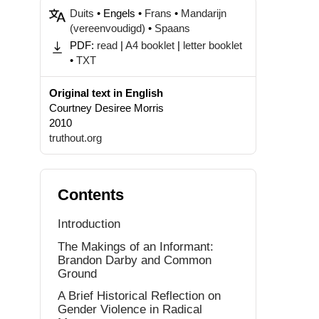
Duits
• Engels •
Frans
•
Mandarijn
(vereenvoudigd)
•
Spaans
PDF:
read
|
A4 booklet
|
letter booklet
•
TXT
Original text in English
Courtney Desiree Morris
2010
truthout.org
Contents
Introduction
The Makings of an Informant:
Brandon Darby and Common
Ground
A Brief Historical Reflection on
Gender Violence in Radical