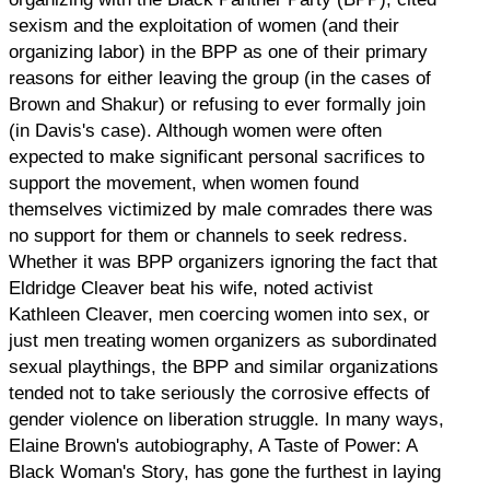
sexism and the exploitation of women (and their
organizing labor) in the BPP as one of their primary
reasons for either leaving the group (in the cases of
Brown and Shakur) or refusing to ever formally join
(in Davis's case). Although women were often
expected to make significant personal sacrifices to
support the movement, when women found
themselves victimized by male comrades there was
no support for them or channels to seek redress.
Whether it was BPP organizers ignoring the fact that
Eldridge Cleaver beat his wife, noted activist
Kathleen Cleaver, men coercing women into sex, or
just men treating women organizers as subordinated
sexual playthings, the BPP and similar organizations
tended not to take seriously the corrosive effects of
gender violence on liberation struggle. In many ways,
Elaine Brown's autobiography, A Taste of Power: A
Black Woman's Story, has gone the furthest in laying