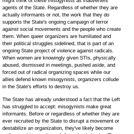
might think of these misogynists as inadvertent
agents of the State. Regardless of whether they are
actually informants or not, the work that they do
supports the State's ongoing campaign of terror
against social movements and the people who create
them. When queer organizers are humiliated and
their political struggles sidelined, that is part of an
ongoing State project of violence against radicals.
When women are knowingly given STIs, physically
abused, dismissed in meetings, pushed aside, and
forced out of radical organizing spaces while our
allies defend known misogynists, organizers collude
in the State's efforts to destroy us.
The State has already understood a fact that the Left
has struggled to accept: misogynists make great
informants. Before or regardless of whether they are
ever recruited by the State to disrupt a movement or
destabilize an organization, they've likely become