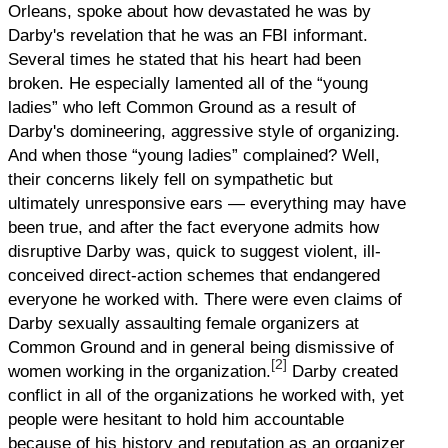
Orleans, spoke about how devastated he was by
Darby's revelation that he was an FBI informant.
Several times he stated that his heart had been
broken. He especially lamented all of the “young
ladies” who left Common Ground as a result of
Darby's domineering, aggressive style of organizing.
And when those “young ladies” complained? Well,
their concerns likely fell on sympathetic but
ultimately unresponsive ears — everything may have
been true, and after the fact everyone admits how
disruptive Darby was, quick to suggest violent, ill-
conceived direct-action schemes that endangered
everyone he worked with. There were even claims of
Darby sexually assaulting female organizers at
Common Ground and in general being dismissive of
[2]
women working in the organization.
Darby created
conflict in all of the organizations he worked with, yet
people were hesitant to hold him accountable
because of his history and reputation as an organizer