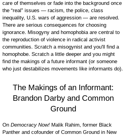
care of themselves or fade into the background once
the “real” issues — racism, the police, class
inequality, U.S. wars of aggression — are resolved.
There are serious consequences for choosing
ignorance. Misogyny and homophobia are central to
the reproduction of violence in radical activist
communities. Scratch a misogynist and you'll find a
homophobe. Scratch a little deeper and you might
find the makings of a future informant (or someone
who just destabilizes movements like informants do).
The Makings of an Informant:
Brandon Darby and Common
Ground
On
Democracy Now!
Malik Rahim, former Black
Panther and cofounder of Common Ground in New