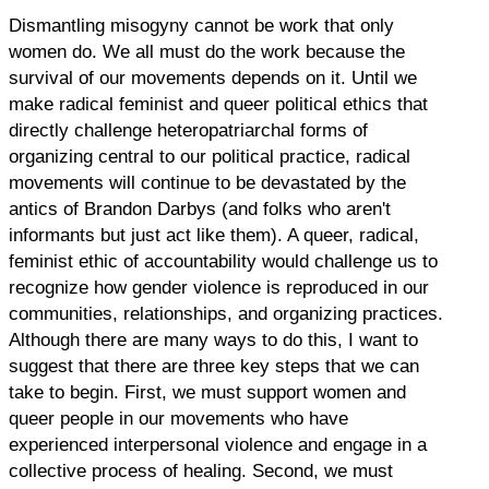
Dismantling misogyny cannot be work that only
women do. We all must do the work because the
survival of our movements depends on it. Until we
make radical feminist and queer political ethics that
directly challenge heteropatriarchal forms of
organizing central to our political practice, radical
movements will continue to be devastated by the
antics of Brandon Darbys (and folks who aren't
informants but just act like them). A queer, radical,
feminist ethic of accountability would challenge us to
recognize how gender violence is reproduced in our
communities, relationships, and organizing practices.
Although there are many ways to do this, I want to
suggest that there are three key steps that we can
take to begin. First, we must support women and
queer people in our movements who have
experienced interpersonal violence and engage in a
collective process of healing. Second, we must