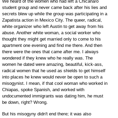
We heard of the women who had left a Chicana/o
student group and never came back after his lies and
secrets blew up while the group was participating in a
Zapatista action in Mexico City. The queer, radical,
white organizer who left Austin to get away from his
abuse. Another white woman, a social worker who
thought they might get married only to come to his
apartment one evening and find me there. And then
there were the ones that came after me. I always
wondered if they knew who he really was. The
women he dated were amazing, beautiful, kick-ass,
radical women that he used as shields to get himself
into places he knew would never be open to such a
misogynist. I mean, if that cool woman who worked in
Chiapas, spoke Spanish, and worked with
undocumented immigrants was dating him, he must
be down, right? Wrong.
But his misogyny didn't end there; it was also