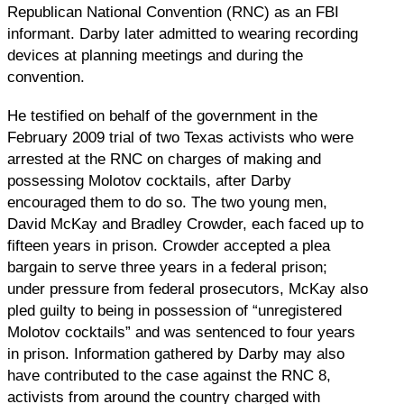
Republican National Convention (RNC) as an FBI
informant. Darby later admitted to wearing recording
devices at planning meetings and during the
convention.
He testified on behalf of the government in the
February 2009 trial of two Texas activists who were
arrested at the RNC on charges of making and
possessing Molotov cocktails, after Darby
encouraged them to do so. The two young men,
David McKay and Bradley Crowder, each faced up to
fifteen years in prison. Crowder accepted a plea
bargain to serve three years in a federal prison;
under pressure from federal prosecutors, McKay also
pled guilty to being in possession of “unregistered
Molotov cocktails” and was sentenced to four years
in prison. Information gathered by Darby may also
have contributed to the case against the RNC 8,
activists from around the country charged with