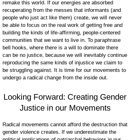
remake this world. If our energies are absorbed
recuperating from the messes that informants (and
people who just act like them) create, we will never
be able to focus on the real work of getting free and
building the kinds of life-affirming, people-centered
communities that we want to live in. To paraphrase
bell hooks, where there is a will to dominate there
can be no justice, because we will inevitably continue
reproducing the same kinds of injustice we claim to
be struggling against. It is time for our movements to
undergo a radical change from the inside out.
Looking Forward: Creating Gender
Justice in our Movements
Radical movements cannot afford the destruction that
gender violence creates. If we underestimate the
political implications of patriarchal behaviors in our