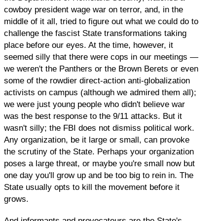
cowboy president wage war on terror, and, in the
middle of it all, tried to figure out what we could do to
challenge the fascist State transformations taking
place before our eyes. At the time, however, it
seemed silly that there were cops in our meetings —
we weren't the Panthers or the Brown Berets or even
some of the rowdier direct-action anti-globalization
activists on campus (although we admired them all);
we were just young people who didn't believe war
was the best response to the 9/11 attacks. But it
wasn't silly; the FBI does not dismiss political work.
Any organization, be it large or small, can provoke
the scrutiny of the State. Perhaps your organization
poses a large threat, or maybe you're small now but
one day you'll grow up and be too big to rein in. The
State usually opts to kill the movement before it
grows.
And informants and provocateurs are the State's