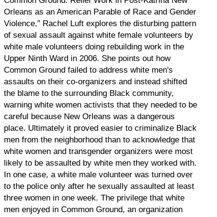
Common Ground: Relief Work in Post-Katrina New
Orleans as an American Parable of Race and Gender
Violence,” Rachel Luft explores the disturbing pattern
of sexual assault against white female volunteers by
white male volunteers doing rebuilding work in the
Upper Ninth Ward in 2006. She points out how
Common Ground failed to address white men's
assaults on their co-organizers and instead shifted
the blame to the surrounding Black community,
warning white women activists that they needed to be
careful because New Orleans was a dangerous
place. Ultimately it proved easier to criminalize Black
men from the neighborhood than to acknowledge that
white women and transgender organizers were most
likely to be assaulted by white men they worked with.
In one case, a white male volunteer was turned over
to the police only after he sexually assaulted at least
three women in one week. The privilege that white
men enjoyed in Common Ground, an organization