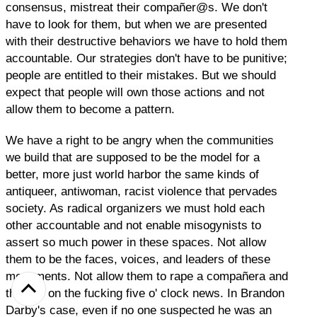
consensus, mistreat their compañer@s. We don't
have to look for them, but when we are presented
with their destructive behaviors we have to hold them
accountable. Our strategies don't have to be punitive;
people are entitled to their mistakes. But we should
expect that people will own those actions and not
allow them to become a pattern.
We have a right to be angry when the communities
we build that are supposed to be the model for a
better, more just world harbor the same kinds of
antiqueer, antiwoman, racist violence that pervades
society. As radical organizers we must hold each
other accountable and not enable misogynists to
assert so much power in these spaces. Not allow
them to be the faces, voices, and leaders of these
movements. Not allow them to rape a compañera and
then be on the fucking five o' clock news. In Brandon
Darby's case, even if no one suspected he was an