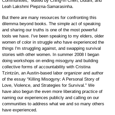
Communities,” edited by Ching-In Chen, Dulani, and
Leah Lakshmi Piepzna-Samarasinha.
But there are many resources for confronting this
dilemma beyond books. The simple act of speaking
and sharing our truths is one of the most powerful
tools we have. I've been speaking to my elders, older
women of color in struggle who have experienced the
things I'm struggling against, and swapping survival
stories with other women. In summer 2008 I began
doing workshops on ending misogyny and building
collective forms of accountability with Cristina
Tzintzún, an Austin-based labor organizer and author
of the essay “Killing Misogyny: A Personal Story of
Love, Violence, and Strategies for Survival.” We
have also begun the even more liberating practice of
naming our experiences publicly and calling on our
communities to address what we and so many others
have experienced.