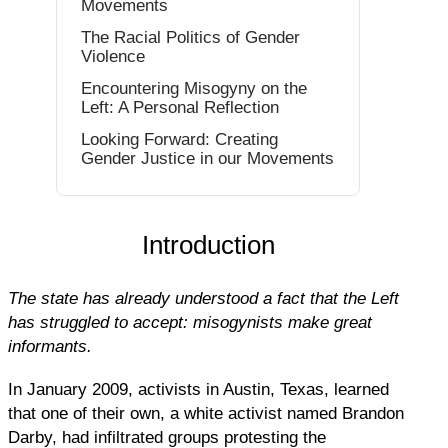
Movements
The Racial Politics of Gender
Violence
Encountering Misogyny on the
Left: A Personal Reflection
Looking Forward: Creating
Gender Justice in our Movements
Introduction
The state has already understood a fact that the Left
has struggled to accept: misogynists make great
informants.
In January 2009, activists in Austin, Texas, learned
that one of their own, a white activist named Brandon
Darby, had infiltrated groups protesting the