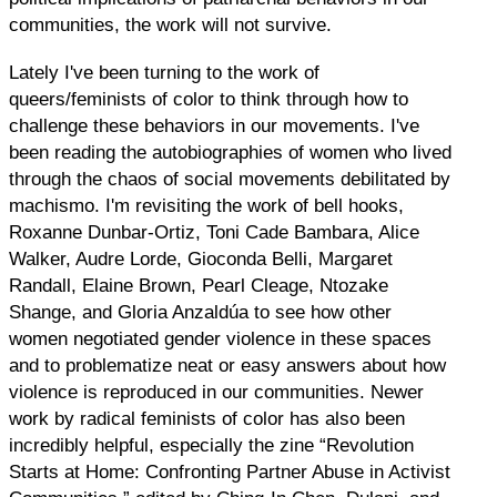
communities, the work will not survive.
Lately I've been turning to the work of
queers/feminists of color to think through how to
challenge these behaviors in our movements. I've
been reading the autobiographies of women who lived
through the chaos of social movements debilitated by
machismo. I'm revisiting the work of bell hooks,
Roxanne Dunbar-Ortiz, Toni Cade Bambara, Alice
Walker, Audre Lorde, Gioconda Belli, Margaret
Randall, Elaine Brown, Pearl Cleage, Ntozake
Shange, and Gloria Anzaldúa to see how other
women negotiated gender violence in these spaces
and to problematize neat or easy answers about how
violence is reproduced in our communities. Newer
work by radical feminists of color has also been
incredibly helpful, especially the zine “Revolution
Starts at Home: Confronting Partner Abuse in Activist