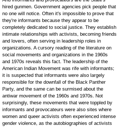
hired gunmen. Government agencies pick people that
no one will notice. Often it's impossible to prove that
they're informants because they appear to be
completely dedicated to social justice. They establish
intimate relationships with activists, becoming friends
and lovers, often serving in leadership roles in
organizations. A cursory reading of the literature on
social movements and organizations in the 1960s
and 1970s reveals this fact. The leadership of the
American Indian Movement was rife with informants;
it is suspected that informants were also largely
responsible for the downfall of the Black Panther
Party, and the same can be surmised about the
antiwar movement of the 1960s and 1970s. Not
surprisingly, these movements that were toppled by
informants and provocateurs were also sites where
women and queer activists often experienced intense
gender violence, as the autobiographies of activists