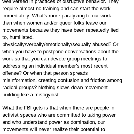
well versed in practices of disruptive behavior. They
require almost no training and can start the work
immediately. What's more paralyzing to our work
than when women and/or queer folks leave our
movements because they have been repeatedly lied
to, humiliated,
physically/verbally/emotionally/sexually abused? Or
when you have to postpone conversations about the
work so that you can devote group meetings to
addressing an individual member's most recent
offense? Or when that person spreads
misinformation, creating confusion and friction among
radical groups? Nothing slows down movement
building like a misogynist.
What the FBI gets is that when there are people in
activist spaces who are committed to taking power
and who understand power as domination, our
movements will never realize their potential to