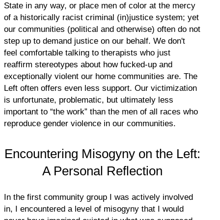
State in any way, or place men of color at the mercy
of a historically racist criminal (in)justice system; yet
our communities (political and otherwise) often do not
step up to demand justice on our behalf. We don't
feel comfortable talking to therapists who just
reaffirm stereotypes about how fucked-up and
exceptionally violent our home communities are. The
Left often offers even less support. Our victimization
is unfortunate, problematic, but ultimately less
important to “the work” than the men of all races who
reproduce gender violence in our communities.
Encountering Misogyny on the Left:
A Personal Reflection
In the first community group I was actively involved
in, I encountered a level of misogyny that I would