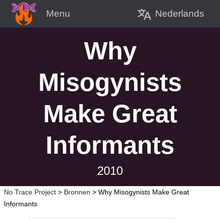
Nederlands
Menu
Why
Misogynists
Make Great
Informants
2010
No Trace Project
>
Bronnen
>
Why Misogynists Make Great
Informants