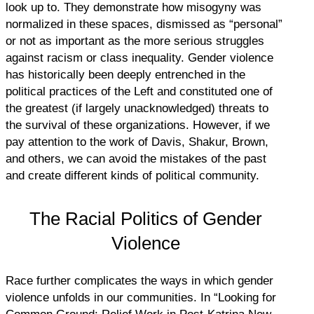
look up to. They demonstrate how misogyny was
normalized in these spaces, dismissed as “personal”
or not as important as the more serious struggles
against racism or class inequality. Gender violence
has historically been deeply entrenched in the
political practices of the Left and constituted one of
the greatest (if largely unacknowledged) threats to
the survival of these organizations. However, if we
pay attention to the work of Davis, Shakur, Brown,
and others, we can avoid the mistakes of the past
and create different kinds of political community.
The Racial Politics of Gender
Violence
Race further complicates the ways in which gender
violence unfolds in our communities. In “Looking for