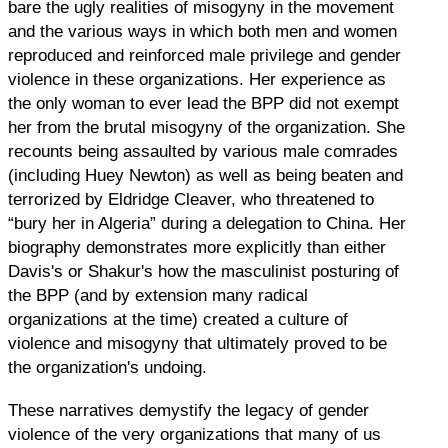
bare the ugly realities of misogyny in the movement
and the various ways in which both men and women
reproduced and reinforced male privilege and gender
violence in these organizations. Her experience as
the only woman to ever lead the BPP did not exempt
her from the brutal misogyny of the organization. She
recounts being assaulted by various male comrades
(including Huey Newton) as well as being beaten and
terrorized by Eldridge Cleaver, who threatened to
“bury her in Algeria” during a delegation to China. Her
biography demonstrates more explicitly than either
Davis's or Shakur's how the masculinist posturing of
the BPP (and by extension many radical
organizations at the time) created a culture of
violence and misogyny that ultimately proved to be
the organization's undoing.
These narratives demystify the legacy of gender
violence of the very organizations that many of us