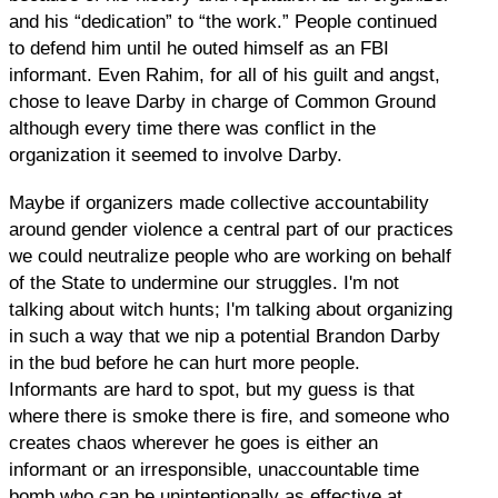
and his “dedication” to “the work.” People continued
to defend him until he outed himself as an FBI
informant. Even Rahim, for all of his guilt and angst,
chose to leave Darby in charge of Common Ground
although every time there was conflict in the
organization it seemed to involve Darby.
Maybe if organizers made collective accountability
around gender violence a central part of our practices
we could neutralize people who are working on behalf
of the State to undermine our struggles. I'm not
talking about witch hunts; I'm talking about organizing
in such a way that we nip a potential Brandon Darby
in the bud before he can hurt more people.
Informants are hard to spot, but my guess is that
where there is smoke there is fire, and someone who
creates chaos wherever he goes is either an
informant or an irresponsible, unaccountable time
bomb who can be unintentionally as effective at