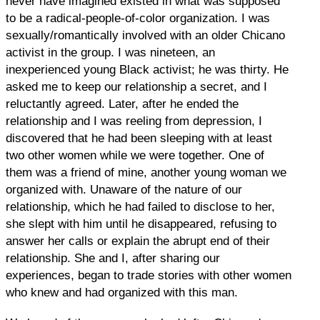
never have imagined existed in what was supposed
to be a radical-people-of-color organization. I was
sexually/romantically involved with an older Chicano
activist in the group. I was nineteen, an
inexperienced young Black activist; he was thirty. He
asked me to keep our relationship a secret, and I
reluctantly agreed. Later, after he ended the
relationship and I was reeling from depression, I
discovered that he had been sleeping with at least
two other women while we were together. One of
them was a friend of mine, another young woman we
organized with. Unaware of the nature of our
relationship, which he had failed to disclose to her,
she slept with him until he disappeared, refusing to
answer her calls or explain the abrupt end of their
relationship. She and I, after sharing our
experiences, began to trade stories with other women
who knew and had organized with this man.