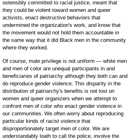
ostensibly committed to racial justice, meant that
they could be violent toward women and queer
activists, enact destructive behaviors that
undermined the organization's work, and know that
the movement would not hold them accountable in
the same way that it did Black men in the community
where they worked.
Of course, male privilege is not uniform — white men
and men of color are unequal participants in and
beneficiaries of patriarchy although they both can and
do reproduce gender violence. This disparity in the
distribution of patriarchy's benefits is not lost on
women and queer organizers when we attempt to
confront men of color who enact gender violence in
our communities. We often worry about reproducing
particular kinds of racist violence that
disproportionately target men of color. We are
understandably loath to call the police, involve the