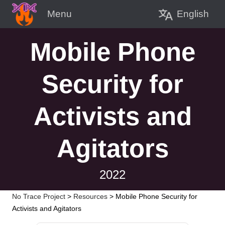
English
Menu
Mobile Phone
Security for
Activists and
Agitators
2022
No Trace Project
>
Resources
>
Mobile Phone Security for
Activists and Agitators