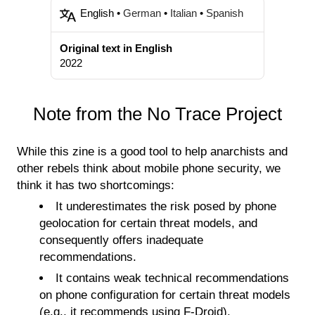
English •
German
•
Italian
•
Spanish
Original text in English
2022
Note from the No Trace Project
While this zine is a good tool to help anarchists and
other rebels think about mobile phone security, we
think it has two shortcomings:
It underestimates the risk posed by phone
geolocation for certain threat models, and
consequently offers inadequate
recommendations.
It contains weak technical recommendations
on phone configuration for certain threat models
(e.g., it recommends using F-Droid).