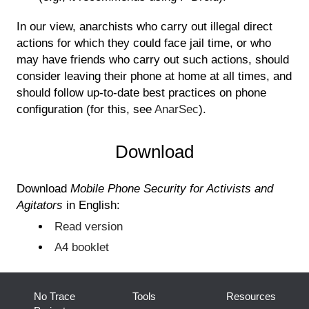
In our view, anarchists who carry out illegal direct
actions for which they could face jail time, or who
may have friends who carry out such actions, should
consider leaving their phone at home at all times, and
should follow up-to-date best practices on phone
configuration (for this, see
AnarSec
).
Download
Download
Mobile Phone Security for Activists and
Agitators
in English:
Read version
A4 booklet
No Trace
Tools
Resources